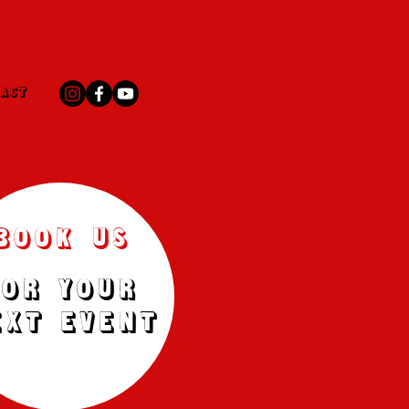
ACT
BOOK US
FOR YOUR
EXT EVENT