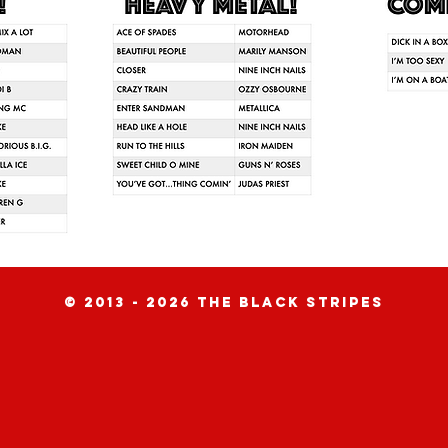
© 2013 - 2026 the black stripes