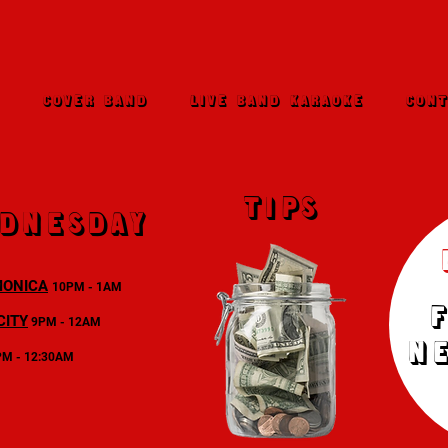
E
COVER BAND
LIVE BAND KARAOKE
CONT
TIPS
dnesday
MONICA
10PM - 1AM
CITY
9PM - 12AM
N
PM - 12:30AM