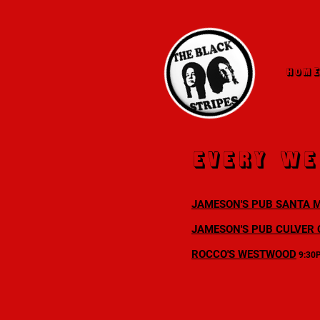
HOM
every We
JAMESON'S PUB SANTA 
JAMESON'S PUB CULVER 
ROCCO'S WESTWOOD
9:30