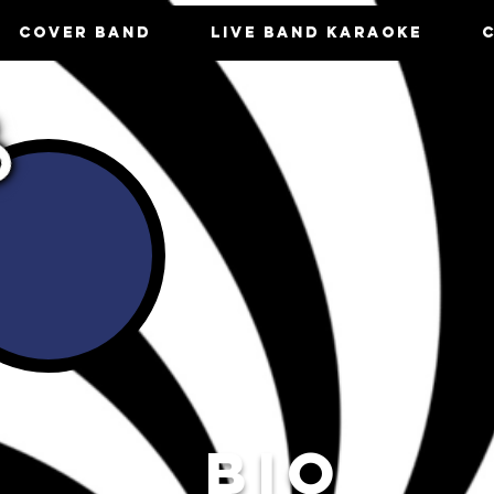
COVER BAND
LIVE BAND KARAOKE
BIO