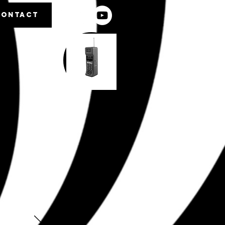
CONTACT